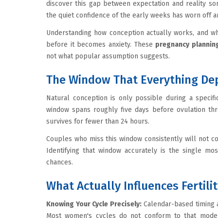
discover this gap between expectation and reality s
the quiet confidence of the early weeks has worn off a
Understanding how conception actually works, and wh
before it becomes anxiety. These
pregnancy planning
not what popular assumption suggests.
The Window That Everything De
Natural conception is only possible during a specif
window spans roughly five days before ovulation thro
survives for fewer than 24 hours.
Couples who miss this window consistently will not con
Identifying that window accurately is the single mo
chances.
What Actually Influences Fertili
Knowing Your Cycle Precisely:
Calendar-based timing 
Most women's cycles do not conform to that mode