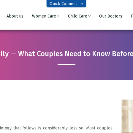
Quick Connect
About us
Women Care
Child Care
Our Doctors
P
lly — What Couples Need to Know Before
iology that follows is considerably less so. Most couples