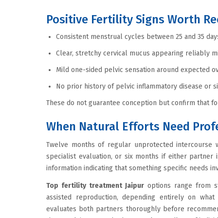
Positive Fertility Signs Worth R
Consistent menstrual cycles between 25 and 35 days
Clear, stretchy cervical mucus appearing reliably m
Mild one-sided pelvic sensation around expected ov
No prior history of pelvic inflammatory disease or s
These do not guarantee conception but confirm that fou
When Natural Efforts Need Prof
Twelve months of regular unprotected intercourse w
specialist evaluation, or six months if either partner i
information indicating that something specific needs inv
Top fertility treatment Jaipur
options range from st
assisted reproduction, depending entirely on what
evaluates both partners thoroughly before recommendi