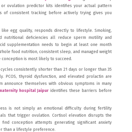
r ovulation predictor kits identifies your actual pattern
s of consistent tracking before actively trying gives you
like egg quality, responds directly to lifestyle. Smoking,
 nutritional deficiencies all reduce sperm motility and
acid supplementation needs to begin at least one month
 Whole food nutrition, consistent sleep, and managed weight
e conception is most likely to succeed.
 cycles consistently shorter than 21 days or longer than 35
y. PCOS, thyroid dysfunction, and elevated prolactin are
m announce themselves with obvious symptoms in many
aternity hospital Jaipur
identifies these barriers before
ss is not simply an emotional difficulty during fertility
ls that trigger ovulation. Cortisol elevation disrupts the
ind conception attempts generating significant anxiety
er than a lifestyle preference.