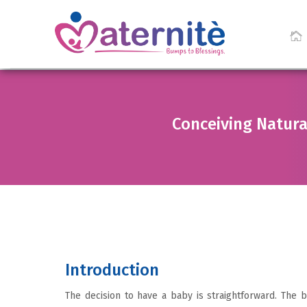
Conceiving Natura
Introduction
The decision to have a baby is straightforward. The b