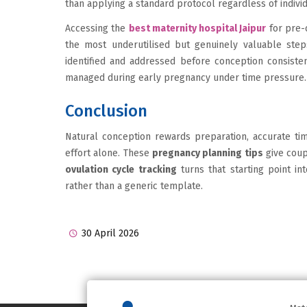
than applying a standard protocol regardless of indivi
Accessing the
best maternity hospital Jaipur
for pre-
the most underutilised but genuinely valuable step
identified and addressed before conception consist
managed during early pregnancy under time pressure.
Conclusion
Natural conception rewards preparation, accurate ti
effort alone. These
pregnancy planning tips
give coup
ovulation cycle tracking
turns that starting point int
rather than a generic template.
30 April 2026