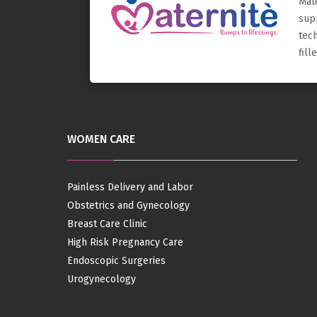
Mat
sup
tec
fil
WOMEN CARE
Painless Delivery and Labor
Obstetrics and Gynecology
Breast Care Clinic
High Risk Pregnancy Care
Endoscopic Surgeries
Urogynecology