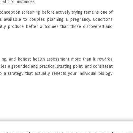
dual circumstances.
conception screening before actively trying remains one of
s available to couples planning a pregnancy. Conditions
ently produce better outcomes than those discovered and
ming, and honest health assessment more than it rewards
les a grounded and practical starting point, and consistent
o a strategy that actually reflects your individual biology