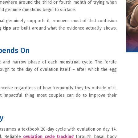
omewhere around the third or fourth month of trying when
nd genuine questions begin to surface.
at genuinely supports it, removes most of that confusion
 tips
are built around what the evidence actually shows,
pends On
ic and narrow phase of each menstrual cycle. The fertile
ugh to the day of ovulation itself – after which the egg
ceive regardless of how frequently they try outside of it.
st impactful thing most couples can do to improve their
ty
assumes a textbook 28-day cycle with ovulation on day 14.
l. Reliable
ovulation cycle tracking
through basal body