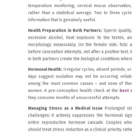
temperature monitoring, cervical mucus observation, o
rather than a statistical average. Two to three cycle
information that is genuinely useful.
Health Preparation in Both Partners:
Sperm quality, 
excessive alcohol, heat exposure to the testes, and
morphology measurably. On the female side, folic 
before conception attempts, not after a positive test.
in both partners create the biological conditions wher
Hormonal Health:
Irregular cycles, absent periods, or
days suggest ovulation may not be occurring reliabl
among the most common causes – and none of the
women. A pre-conception health check at the
best m
they consume months of unsuccessful attempts.
Managing Stress as a Medical Issue
Prolonged stre
challenges; it actively suppresses the hormonal signa
entire reproductive hormone cascade. Couples who f
should treat stress reduction as a clinical priority rath