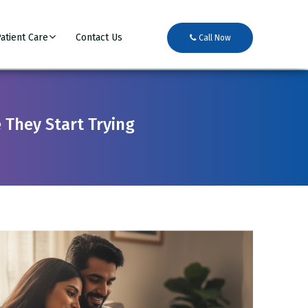
atient Care
Contact Us
Call Now
 They Start Trying