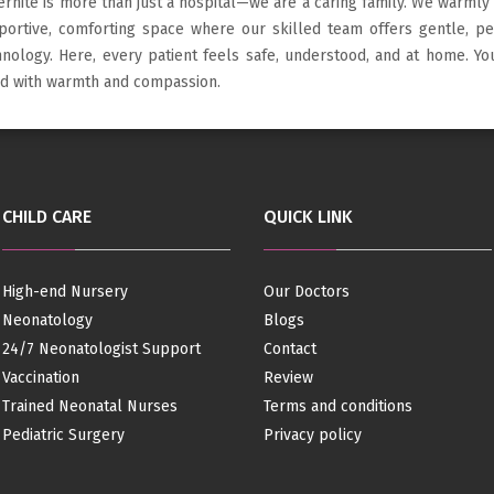
ernite is more than just a hospital—we are a caring family. We warmly
portive, comforting space where our skilled team offers gentle, p
hnology. Here, every patient feels safe, understood, and at home. Y
led with warmth and compassion.
CHILD CARE
QUICK LINK
High-end Nursery
Our Doctors
Neonatology
Blogs
24/7 Neonatologist Support
Contact
Vaccination
Review
Trained Neonatal Nurses
Terms and conditions
Pediatric Surgery
Privacy policy