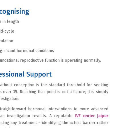
ecognising
 in length
id-cycle
ulation
ignificant hormonal conditions
ndational reproductive function is operating normally.
essional Support
ithout conception is the standard threshold for seeking
s over 35. Reaching that point is not a failure; it is simply
estigation.
raightforward hormonal interventions to more advanced
 an investigation reveals. A reputable
IVF center Jaipur
ng any treatment – identifying the actual barrier rather