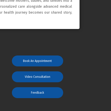
 welcome mothers, babies, and families into a
ersonalized care alongside advanced medical
our health journey becomes our shared story,
Book An Appointment
Video Consultation
Feedback