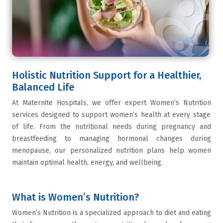
Holistic Nutrition Support for a Healthier,
Balanced Life
At
Maternite Hospitals
, we offer expert
Women’s Nutrition
services designed to support women’s health at every stage
of life. From the nutritional needs during pregnancy and
breastfeeding to managing hormonal changes during
menopause, our personalized nutrition plans help women
maintain optimal health, energy, and wellbeing.
What is Women’s Nutrition?
Women’s Nutrition
is a specialized approach to diet and eating