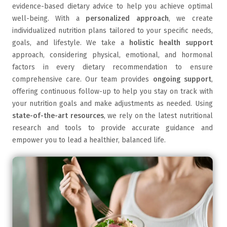
evidence-based dietary advice to help you achieve optimal
well-being. With a
personalized approach
, we create
individualized nutrition plans tailored to your specific needs,
goals, and lifestyle. We take a
holistic health support
approach, considering physical, emotional, and hormonal
factors in every dietary recommendation to ensure
comprehensive care. Our team provides
ongoing support
,
offering continuous follow-up to help you stay on track with
your nutrition goals and make adjustments as needed. Using
state-of-the-art resources
, we rely on the latest nutritional
research and tools to provide accurate guidance and
empower you to lead a healthier, balanced life.