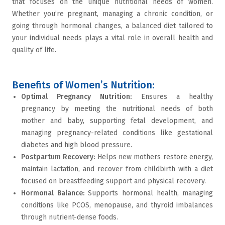
that focuses on the unique nutritional needs of women.
Whether you’re pregnant, managing a chronic condition, or
going through hormonal changes, a balanced diet tailored to
your individual needs plays a vital role in overall health and
quality of life.
Benefits of Women’s Nutrition:
Optimal Pregnancy Nutrition
:
Ensures a healthy
pregnancy by meeting the nutritional needs of both
mother and baby, supporting fetal development, and
managing pregnancy-related conditions like gestational
diabetes and high blood pressure.
Postpartum Recovery
:
Helps new mothers restore energy,
maintain lactation, and recover from childbirth with a diet
focused on
breastfeeding
support and physical recovery.
Hormonal Balance
:
Supports hormonal health, managing
conditions like
PCOS
,
menopause
, and
thyroid imbalances
through nutrient-dense foods.