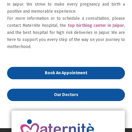
in Jaipur. We strive to make every pregnancy and birth a
positive and memorable experience.
For more information or to schedule a consultation, please
contact Maternite Hospital, the
top birthing center in Jaipur
,
and the best hospital for high risk deliveries in Jaipur. We are
here to support you every step of the way on your journey to
motherhood.
Book An Appointment
Our Doctors