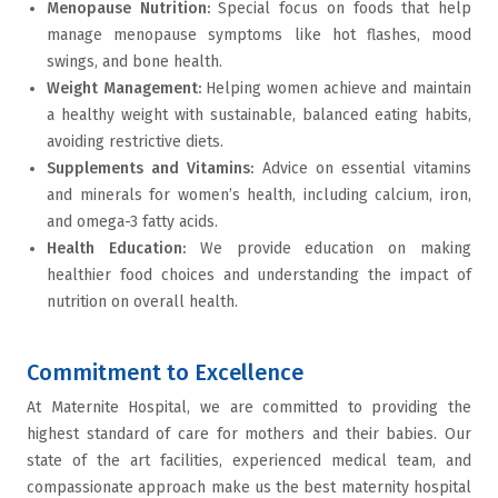
Menopause Nutrition
:
Special focus on foods that help
manage menopause symptoms like hot flashes, mood
swings, and bone health.
Weight Management
:
Helping women achieve and maintain
a healthy weight with sustainable, balanced eating habits,
avoiding restrictive diets.
Supplements and Vitamins
:
Advice on essential vitamins
and minerals for women’s health, including calcium, iron,
and omega-3 fatty acids.
Health Education
:
We provide education on making
healthier food choices and understanding the impact of
nutrition on overall health.
Commitment to Excellence
At Maternite Hospital, we are committed to providing the
highest standard of care for mothers and their babies. Our
state of the art facilities, experienced medical team, and
compassionate approach make us the best maternity hospital