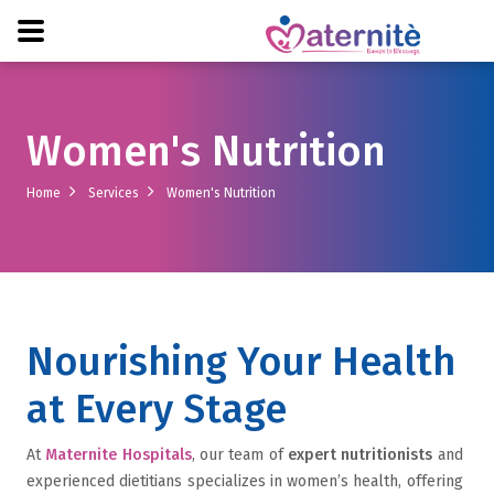
Women's Nutrition
Home
Services
Women's Nutrition
Nourishing Your Health
at Every Stage
At
Maternite Hospitals
, our team of
expert nutritionists
and
experienced dietitians specializes in women’s health, offering