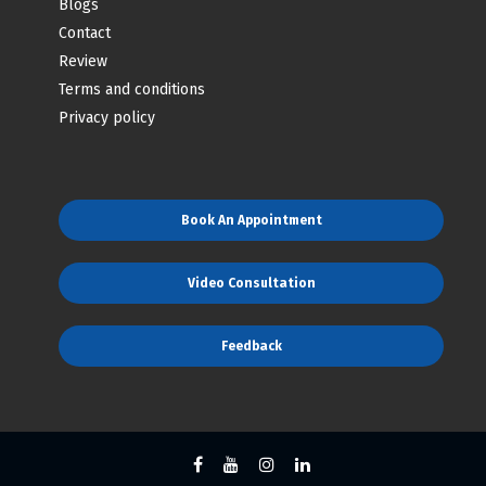
Blogs
Contact
Review
Terms and conditions
Privacy policy
Book An Appointment
Video Consultation
Feedback