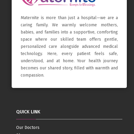
Maternite is more than just a hospital—we are a
caring family. We warmly welcome mothers,
babies, and families into a supportive, comforting
space where our skilled team offers gentle,
personalized care alongside advanced medical
technology. Here, every patient feels safe,
understood, and at home. Your health journey
becomes our shared story, filled with warmth and
compassion.
QUICK LINK
Our Doctors