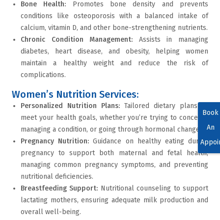
Bone Health
:
Promotes
bone density
and prevents
conditions like
osteoporosis
with a balanced intake of
calcium, vitamin D, and other bone-strengthening nutrients.
Chronic Condition Management
:
Assists in managing
diabetes
,
heart disease
, and
obesity
, helping women
maintain a healthy weight and reduce the risk of
complications.
Women’s Nutrition Services:
Personalized Nutrition Plans
:
Tailored dietary plans to
Book
meet your health goals, whether you’re trying to conceive,
An
managing a condition, or going through hormonal changes.
Pregnancy Nutrition
:
Guidance on healthy eating during
Appoi
pregnancy to support both maternal and fetal health,
managing common pregnancy symptoms, and preventing
nutritional deficiencies.
Breastfeeding Support
:
Nutritional counseling to support
lactating mothers, ensuring adequate milk production and
overall well-being.