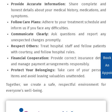
Provide Accurate Information:
Share complete and
honest details about your medical history, medications, and
symptoms.
Follow Care Plans:
Adhere to your treatment schedule and
inform us if you face any difficulties.
Communicate Clearly:
Ask questions and report any
unexpected changes promptly.
Respect Others:
Treat hospital staff and fellow patients
with courtesy, and follow hospital rules.
Book
Financial Cooperation:
Provide correct insurance details
and manage payment arrangements responsibly.
An
Protect Your Belongings:
Take care of your personal
Appoi
items and avoid leaving valuables unattended.
Together, we create a safe, respectful environment for
everyone’s well-being.