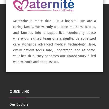
Maternite is more than just a hospital—we are a
caring family. We warmly welcome mothers, babies,
and families into a supportive, comforting space
where our skilled team offers gentle, personalized
care alongside advanced medical technology. Here,
every patient feels safe, understood, and at home.
Your health journey becomes our shared story, filled
with warmth and compassion.
QUICK LINK
Our Doctors