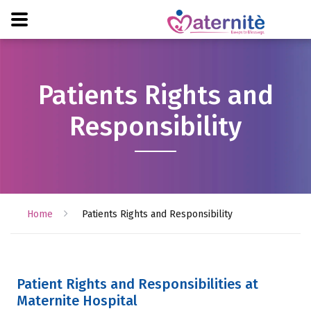
Patients Rights and
Responsibility
Home
Patients Rights and Responsibility
Patient Rights and Responsibilities at
Maternite Hospital