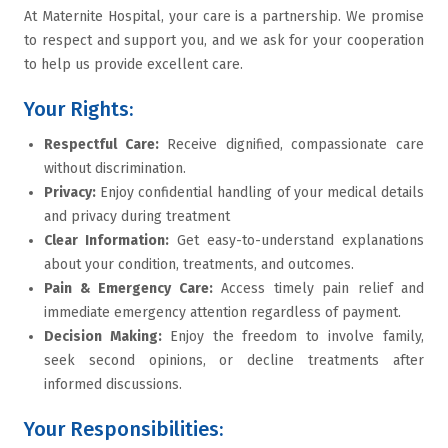
At Maternite Hospital, your care is a partnership. We promise
to respect and support you, and we ask for your cooperation
to help us provide excellent care.
Your Rights:
Respectful Care:
Receive dignified, compassionate care
without discrimination.
Privacy:
Enjoy confidential handling of your medical details
and privacy during treatment
Clear Information:
Get easy-to-understand explanations
about your condition, treatments, and outcomes.
Pain & Emergency Care:
Access timely pain relief and
immediate emergency attention regardless of payment.
Decision Making:
Enjoy the freedom to involve family,
seek second opinions, or decline treatments after
informed discussions.
Your Responsibilities: