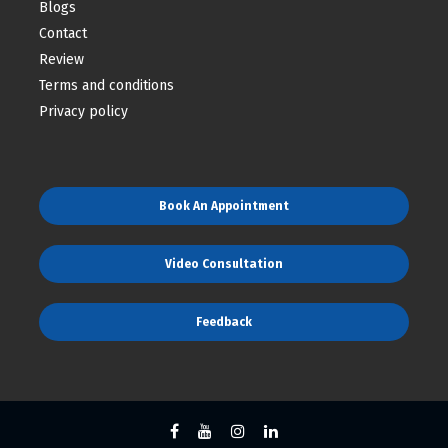
Blogs
Contact
Review
Terms and conditions
Privacy policy
Book An Appointment
Video Consultation
Feedback