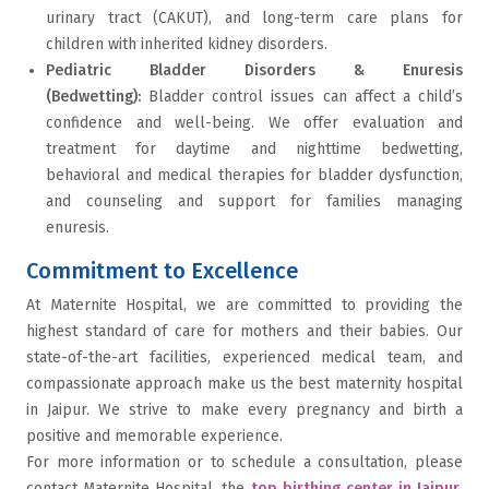
urinary tract (CAKUT), and long-term care plans for
children with inherited kidney disorders.
Pediatric Bladder Disorders & Enuresis
(Bedwetting):
Bladder control issues can affect a child’s
confidence and well-being. We offer evaluation and
treatment for daytime and nighttime bedwetting,
behavioral and medical therapies for bladder dysfunction,
and counseling and support for families managing
enuresis.
Commitment to Excellence
At Maternite Hospital, we are committed to providing the
highest standard of care for mothers and their babies. Our
state-of-the-art facilities, experienced medical team, and
compassionate approach make us the best maternity hospital
in Jaipur. We strive to make every pregnancy and birth a
positive and memorable experience.
For more information or to schedule a consultation, please
contact Maternite Hospital, the
top birthing center in Jaipur
,