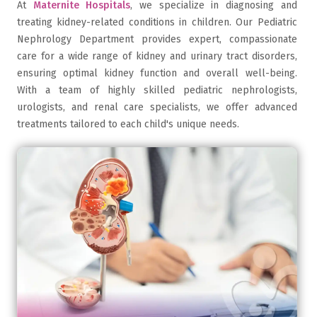
At
Maternite Hospitals
, we specialize in diagnosing and
treating kidney-related conditions in children. Our Pediatric
Nephrology Department provides expert, compassionate
care for a wide range of kidney and urinary tract disorders,
ensuring optimal kidney function and overall well-being.
With a team of highly skilled pediatric nephrologists,
urologists, and renal care specialists, we offer advanced
treatments tailored to each child's unique needs.