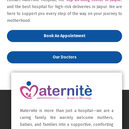
and the best hospital for high-risk deliveries in Jaipur. We are
here to support you every step of the way on your journey to
motherhood.
Book An Appointment
Our Doctors
Maternite is more than just a hospital—we are a
caring family. We warmly welcome mothers,
babies, and families into a supportive, comforting