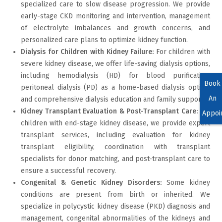
specialized care to slow disease progression. We provide
early-stage CKD monitoring and intervention, management
of electrolyte imbalances and growth concerns, and
personalized care plans to optimize kidney function.
Dialysis for Children with Kidney Failure:
For children with
severe kidney disease, we offer life-saving dialysis options,
including hemodialysis (HD) for blood purification,
Book
peritoneal dialysis (PD) as a home-based dialysis option,
An
and comprehensive dialysis education and family support.
Kidney Transplant Evaluation & Post-Transplant Care:
For
Appoi
children with end-stage kidney disease, we provide expert
transplant services, including evaluation for kidney
transplant eligibility, coordination with transplant
specialists for donor matching, and post-transplant care to
ensure a successful recovery.
Congenital & Genetic Kidney Disorders:
Some kidney
conditions are present from birth or inherited. We
specialize in polycystic kidney disease (PKD) diagnosis and
management, congenital abnormalities of the kidneys and