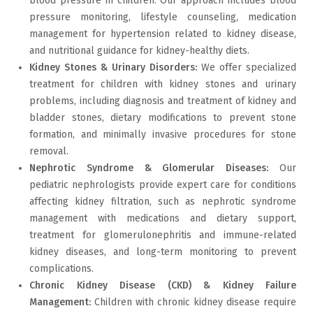
blood pressure in children. Our approach includes blood
pressure monitoring, lifestyle counseling, medication
management for hypertension related to kidney disease,
and nutritional guidance for kidney-healthy diets.
Kidney Stones & Urinary Disorders:
We offer specialized
treatment for children with kidney stones and urinary
problems, including diagnosis and treatment of kidney and
bladder stones, dietary modifications to prevent stone
formation, and minimally invasive procedures for stone
removal.
Nephrotic Syndrome & Glomerular Diseases:
Our
pediatric nephrologists provide expert care for conditions
affecting kidney filtration, such as nephrotic syndrome
management with medications and dietary support,
treatment for glomerulonephritis and immune-related
kidney diseases, and long-term monitoring to prevent
complications.
Chronic Kidney Disease (CKD) & Kidney Failure
Management:
Children with chronic kidney disease require