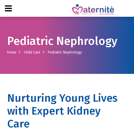
Pediatric Nephrology
Home
Child Care
Pediatric Nephrology
Nurturing Young Lives
with Expert Kidney
Care