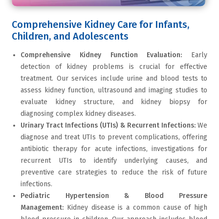
Comprehensive Kidney Care for Infants,
Children, and Adolescents
Comprehensive Kidney Function Evaluation:
Early
detection of kidney problems is crucial for effective
treatment. Our services include urine and blood tests to
assess kidney function, ultrasound and imaging studies to
evaluate kidney structure, and kidney biopsy for
diagnosing complex kidney diseases.
Urinary Tract Infections (UTIs) & Recurrent Infections:
We
diagnose and treat UTIs to prevent complications, offering
antibiotic therapy for acute infections, investigations for
recurrent UTIs to identify underlying causes, and
preventive care strategies to reduce the risk of future
infections.
Pediatric Hypertension & Blood Pressure
Management:
Kidney disease is a common cause of high