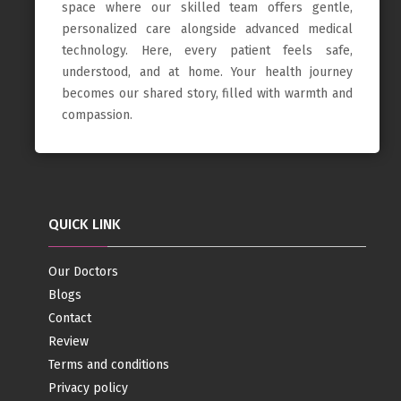
space where our skilled team offers gentle,
personalized care alongside advanced medical
technology. Here, every patient feels safe,
understood, and at home. Your health journey
becomes our shared story, filled with warmth and
compassion.
QUICK LINK
Our Doctors
Blogs
Contact
Review
Terms and conditions
Privacy policy