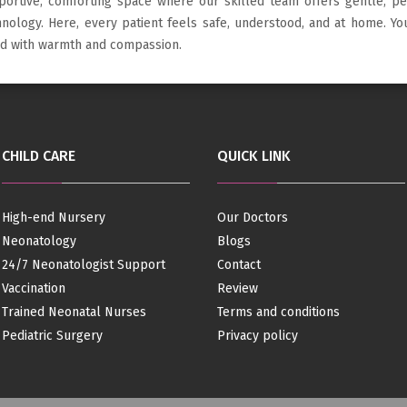
portive, comforting space where our skilled team offers gentle, p
hnology. Here, every patient feels safe, understood, and at home. Y
led with warmth and compassion.
CHILD CARE
QUICK LINK
High-end Nursery
Our Doctors
Neonatology
Blogs
24/7 Neonatologist Support
Contact
Vaccination
Review
Trained Neonatal Nurses
Terms and conditions
Pediatric Surgery
Privacy policy