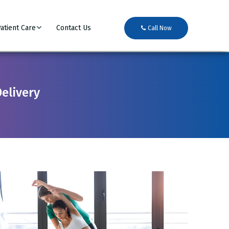
atient Care
Contact Us
Call Now
Delivery