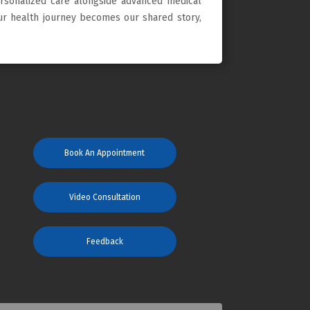
ersonalized care alongside advanced medical
our health journey becomes our shared story,
Book An Appointment
Video Consultation
Feedback