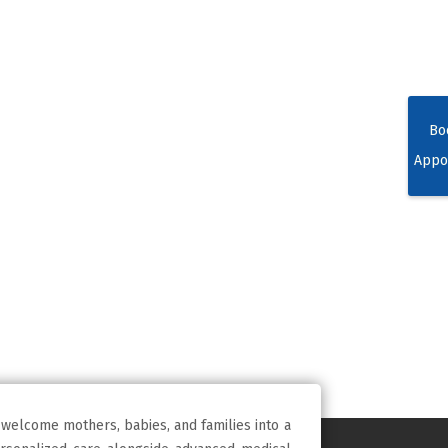
Bo
Appo
 welcome mothers, babies, and families into a