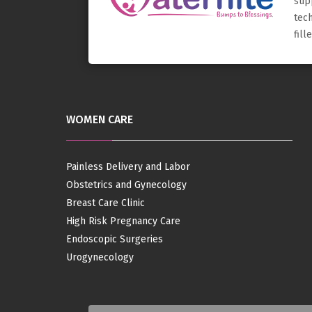
sup
tec
fil
WOMEN CARE
Painless Delivery and Labor
Obstetrics and Gynecology
Breast Care Clinic
High Risk Pregnancy Care
Endoscopic Surgeries
Urogynecology