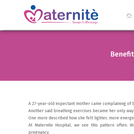
Benefit
A 27-year-old expectant mother came complaining of b
Another said breathing exercises became her only way
One more described how she felt lighter, more energeti
At Maternite Hospital, we see this pattern often.
pregnancy.