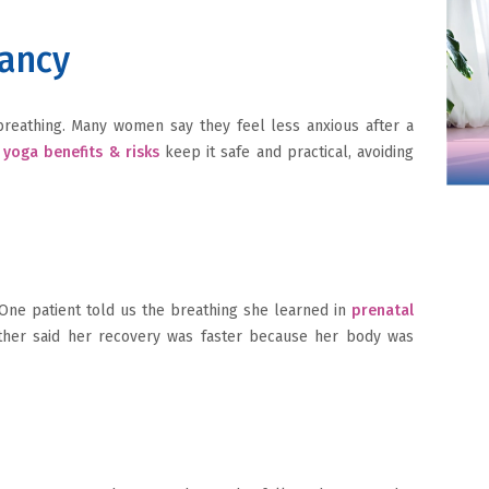
nancy
breathing. Many women say they feel less anxious after a
yoga benefits & risks
keep it safe and practical, avoiding
 One patient told us the breathing she learned in
prenatal
ther said her recovery was faster because her body was