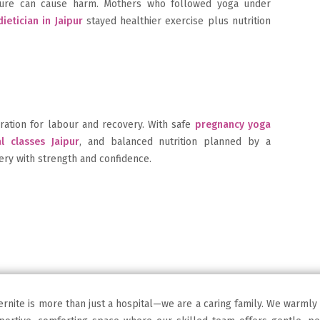
sture can cause harm. Mothers who followed yoga under
ietician in Jaipur
stayed healthier exercise plus nutrition
ration for labour and recovery. With safe
pregnancy yoga
l classes Jaipur
, and balanced nutrition planned by a
ery with strength and confidence.
ernite is more than just a hospital—we are a caring family. We warmly