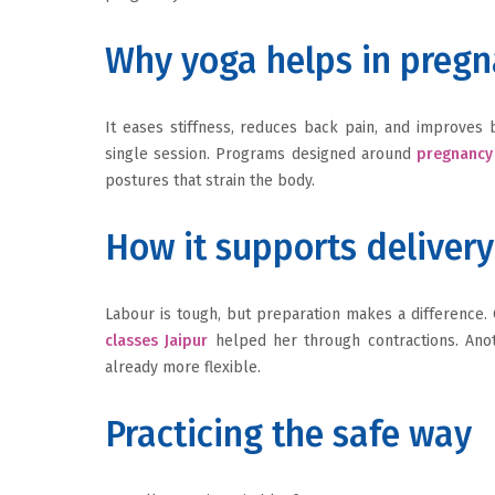
Why yoga helps in preg
It eases stiffness, reduces back pain, and improves 
single session. Programs designed around
pregnancy 
postures that strain the body.
How it supports delivery
Labour is tough, but preparation makes a difference.
classes Jaipur
helped her through contractions. Ano
already more flexible.
Practicing the safe way