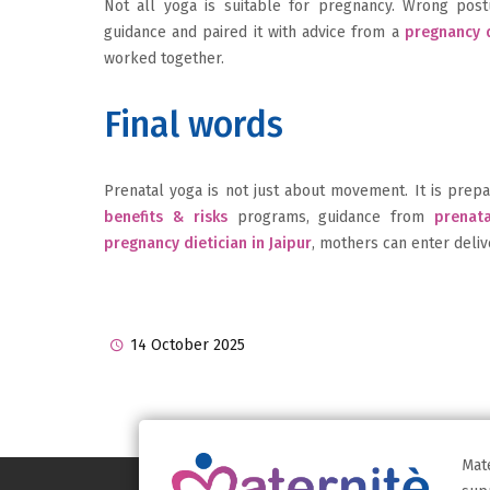
Not all yoga is suitable for pregnancy. Wrong po
guidance and paired it with advice from a
pregnancy d
worked together.
Final words
Prenatal yoga is not just about movement. It is prepa
benefits & risks
programs, guidance from
prenata
pregnancy dietician in Jaipur
, mothers can enter deliv
14 October 2025
Mat