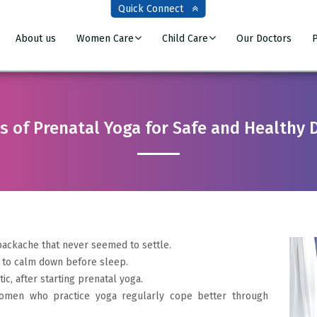
Quick Connect
About us
Women Care
Child Care
Our Doctors
P
s of Prenatal Yoga for Safe and Healthy 
ackache that never seemed to settle.
 to calm down before sleep.
c, after starting prenatal yoga.
 Women who practice yoga regularly cope better through