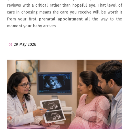
reviews with a critical rather than hopeful eye. That level of
care in choosing means the care you receive will be worth it
from your first
prenatal appointment
all the way to the
moment your baby arrives.
29 May 2026