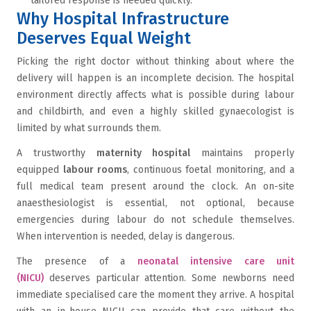
tailored response is needed quickly.
Why Hospital Infrastructure
Deserves Equal Weight
Picking the right doctor without thinking about where the
delivery will happen is an incomplete decision. The hospital
environment directly affects what is possible during labour
and childbirth, and even a highly skilled gynaecologist is
limited by what surrounds them.
A trustworthy
maternity hospital
maintains properly
equipped
labour rooms
, continuous foetal monitoring, and a
full medical team present around the clock. An on-site
anaesthesiologist is essential, not optional, because
emergencies during labour do not schedule themselves.
When intervention is needed, delay is dangerous.
The presence of a
neonatal intensive care unit
(NICU)
deserves particular attention. Some newborns need
immediate specialised care the moment they arrive. A hospital