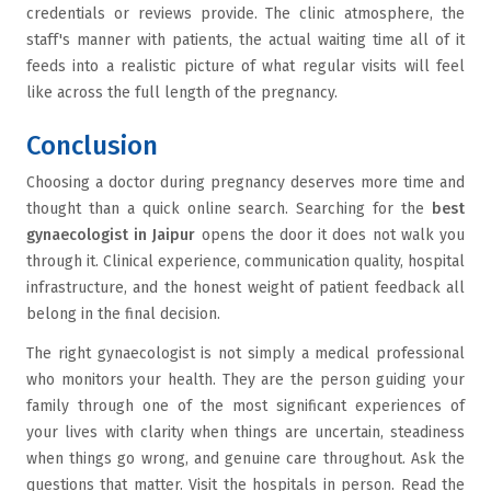
credentials or reviews provide. The clinic atmosphere, the
staff's manner with patients, the actual waiting time all of it
feeds into a realistic picture of what regular visits will feel
like across the full length of the pregnancy.
Conclusion
Choosing a doctor during pregnancy deserves more time and
thought than a quick online search. Searching for the
best
gynaecologist in Jaipur
opens the door it does not walk you
through it. Clinical experience, communication quality, hospital
infrastructure, and the honest weight of patient feedback all
belong in the final decision.
The right gynaecologist is not simply a medical professional
who monitors your health. They are the person guiding your
family through one of the most significant experiences of
your lives with clarity when things are uncertain, steadiness
when things go wrong, and genuine care throughout. Ask the
questions that matter. Visit the hospitals in person. Read the