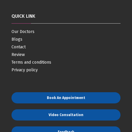
QUICK LINK
Our Doctors
Blogs
Contact
Review
Terms and conditions
Privacy policy
Book An Appointment
Video Consultation
Feedback