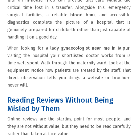
with an in-house NICU can provide that care without the
critical time lost in a transfer. Alongside this, emergency
surgical facilities, a reliable
blood bank
, and accessible
diagnostics complete the picture of a hospital that is
genuinely prepared for childbirth rather than just capable of
handling it on a good day.
When looking for a
lady gynaecologist near me in Jaipur
,
visiting the hospital your shortlisted doctor works from is
time well spent. Walk through the maternity ward. Look at the
equipment. Notice how patients are treated by the staff. That
direct observation tells you things a website or brochure
never will.
Reading Reviews Without Being
Misled by Them
Online reviews are the starting point for most people, and
they are not without value, but they need to be read carefully
rather than taken at face value.