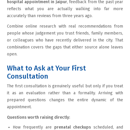
hospital appointment in Jaipur
, feedback from the past year
reflects what you are actually walking into far more
accurately than reviews from three years ago.
Combine online research with real recommendations from
people whose judgement you trust friends, family members,
or colleagues who have recently delivered in the city. That
combination covers the gaps that either source alone leaves
open.
What to Ask at Your First
Consultation
The first consultation is genuinely useful but only if you treat
it as an evaluation rather than a formality. Arriving with
prepared questions changes the entire dynamic of the
appointment.
Questions worth raising directly:
How frequently are
prenatal checkups
scheduled, and