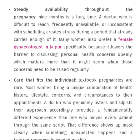
Steady availability throughout the
pregnancy
: nine months is a long time. A doctor who is
difficult to reach, frequently unavailable, or inconsistent
with scheduling creates stress during a period that already
carries enough of it. Many women also prefer a
female
gynaecologist in Jaipur
specifically because it lowers the
barrier to discussing personal health concerns openly,
which matters more than it might seem when those
concerns need to be raised regularly.
Care that fits the individual
: textbook pregnancies are
rare. Most women bring a unique combination of health
history, lifestyle, concerns, and circumstances to their
appointments. A doctor who genuinely listens and adjusts
their approach accordingly provides a fundamentally
different experience than one who moves every patient
through the same script. That difference shows up most
clearly when something unexpected happens and a