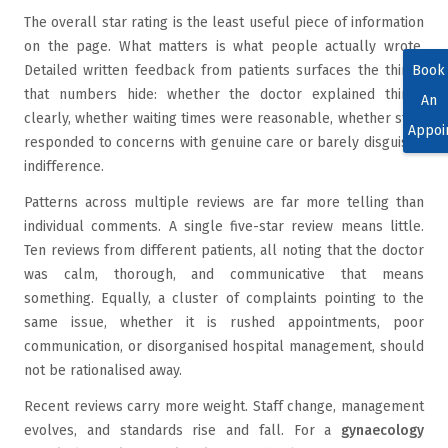
The overall star rating is the least useful piece of information
on the page. What matters is what people actually wrote.
Book
Detailed written feedback from patients surfaces the things
that numbers hide: whether the doctor explained things
An
clearly, whether waiting times were reasonable, whether staff
Appoi
responded to concerns with genuine care or barely disguised
indifference.
Patterns across multiple reviews are far more telling than
individual comments. A single five-star review means little.
Ten reviews from different patients, all noting that the doctor
was calm, thorough, and communicative that means
something. Equally, a cluster of complaints pointing to the
same issue, whether it is rushed appointments, poor
communication, or disorganised hospital management, should
not be rationalised away.
Recent reviews carry more weight. Staff change, management
evolves, and standards rise and fall. For a
gynaecology