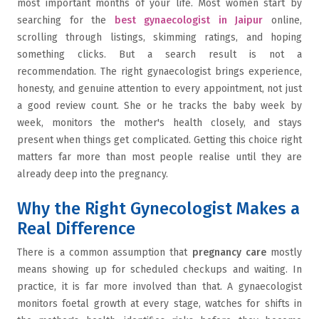
most important months of your life. Most women start by
searching for the
best gynaecologist in Jaipur
online,
scrolling through listings, skimming ratings, and hoping
something clicks. But a search result is not a
recommendation. The right gynaecologist brings experience,
honesty, and genuine attention to every appointment, not just
a good review count. She or he tracks the baby week by
week, monitors the mother's health closely, and stays
present when things get complicated. Getting this choice right
matters far more than most people realise until they are
already deep into the pregnancy.
Why the Right Gynecologist Makes a
Real Difference
There is a common assumption that
pregnancy care
mostly
means showing up for scheduled checkups and waiting. In
practice, it is far more involved than that. A gynaecologist
monitors foetal growth at every stage, watches for shifts in