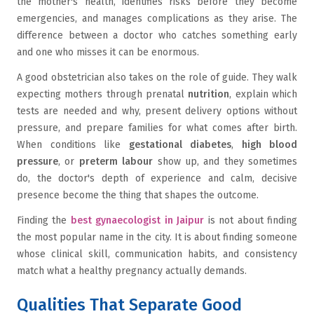
the mother's health, identifies risks before they become
emergencies, and manages complications as they arise. The
difference between a doctor who catches something early
and one who misses it can be enormous.
A good obstetrician also takes on the role of guide. They walk
expecting mothers through prenatal
nutrition
, explain which
tests are needed and why, present delivery options without
pressure, and prepare families for what comes after birth.
When conditions like
gestational diabetes
,
high blood
pressure
, or
preterm labour
show up, and they sometimes
do, the doctor's depth of experience and calm, decisive
presence become the thing that shapes the outcome.
Finding the
best gynaecologist in Jaipur
is not about finding
the most popular name in the city. It is about finding someone
whose clinical skill, communication habits, and consistency
match what a healthy pregnancy actually demands.
Qualities That Separate Good