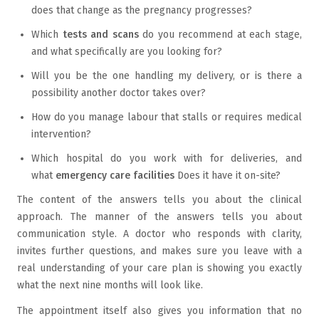
does that change as the pregnancy progresses?
Which
tests and scans
do you recommend at each stage,
and what specifically are you looking for?
Will you be the one handling my delivery, or is there a
possibility another doctor takes over?
How do you manage labour that stalls or requires medical
intervention?
Which hospital do you work with for deliveries, and
what
emergency care facilities
Does it have it on-site?
The content of the answers tells you about the clinical
approach. The manner of the answers tells you about
communication style. A doctor who responds with clarity,
invites further questions, and makes sure you leave with a
real understanding of your care plan is showing you exactly
what the next nine months will look like.
The appointment itself also gives you information that no