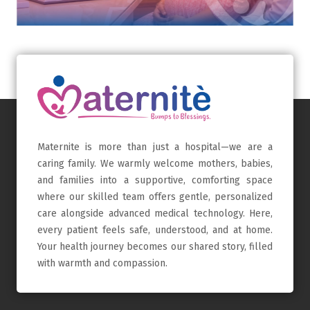
Maternite is more than just a hospital—we are a
caring family. We warmly welcome mothers, babies,
and families into a supportive, comforting space
where our skilled team offers gentle, personalized
care alongside advanced medical technology. Here,
every patient feels safe, understood, and at home.
Your health journey becomes our shared story, filled
with warmth and compassion.