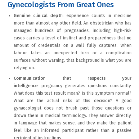
Gynecologists From Great Ones
Genuine clinical depth
: experience counts in medicine
more than almost any other field. An obstetrician who has
managed hundreds of pregnancies, including high-risk
cases carries a level of instinct and preparedness that no
amount of credentials on a wall fully captures. When
labour takes an unexpected turn or a complication
surfaces without warning, that background is what you are
relying on.
Communication that respects your
intelligence
: pregnancy generates questions constantly.
What does this test result mean? Is this symptom normal?
What are the actual risks of this decision? A good
gynaecologist does not brush past those questions or
drown them in medical terminology. They answer directly,
in language that makes sense, and they make the patient
feel like an informed participant rather than a passive
recipient of instructions.