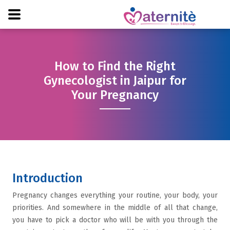
How to Find the Right
Gynecologist in Jaipur for
Your Pregnancy
Introduction
Pregnancy changes everything your routine, your body, your
priorities. And somewhere in the middle of all that change,
you have to pick a doctor who will be with you through the