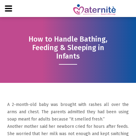
How to Handle Bathing,
Feeding & Sleeping in
Infants
A 2-month-old baby was brought with rashes all over the
arms and chest. The parents admitted they had been using
soap meant for adults because “it smelled fresh.”
Another mother said her newborn cried for hours after feeds.
She worried that her milk was not enough and kept switching