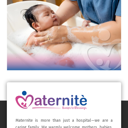
Maternite is more than just a hospital—we are a
caring family. We warmly welcome mothers, babies,