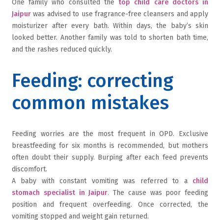
One family who consulted the
top child care doctors in
Jaipur
was advised to use fragrance-free cleansers and apply
moisturizer after every bath. Within days, the baby’s skin
looked better. Another family was told to shorten bath time,
and the rashes reduced quickly.
Feeding: correcting
common mistakes
Feeding worries are the most frequent in OPD. Exclusive
breastfeeding for six months is recommended, but mothers
often doubt their supply. Burping after each feed prevents
discomfort.
A baby with constant vomiting was referred to a
child
stomach specialist in Jaipur
.
The cause was poor feeding
position and frequent overfeeding. Once corrected, the
vomiting stopped and weight gain returned.