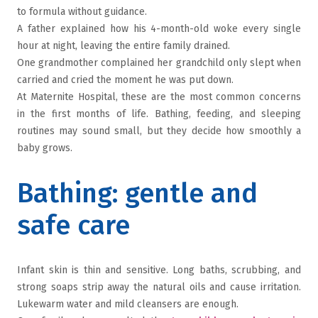
to formula without guidance.
A father explained how his 4-month-old woke every single
hour at night, leaving the entire family drained.
One grandmother complained her grandchild only slept when
carried and cried the moment he was put down.
At Maternite Hospital, these are the most common concerns
in the first months of life. Bathing, feeding, and sleeping
routines may sound small, but they decide how smoothly a
baby grows.
Bathing: gentle and
safe care
Infant skin is thin and sensitive. Long baths, scrubbing, and
strong soaps strip away the natural oils and cause irritation.
Lukewarm water and mild cleansers are enough.