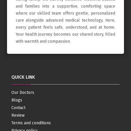
and families into a supportive, comforting space
where our skilled team offers gentle, personalized
care alongside advanced medical technology. Here,
every patient feels safe, understood, and at home.
Your health journey becomes our shared story, filled
with warmth and compassion.
QUICK LINK
Our Doctors
Blogs
Contact
Review
Terms and conditions
Privacy policy