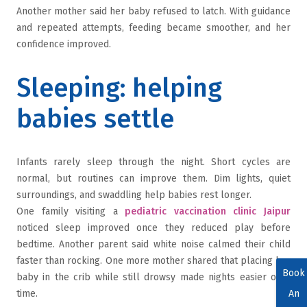
Another mother said her baby refused to latch. With guidance
and repeated attempts, feeding became smoother, and her
confidence improved.
Sleeping: helping
babies settle
Infants rarely sleep through the night. Short cycles are
normal, but routines can improve them. Dim lights, quiet
surroundings, and swaddling help babies rest longer.
One family visiting a
pediatric vaccination clinic Jaipur
noticed sleep improved once they reduced play before
bedtime. Another parent said white noise calmed their child
faster than rocking. One more mother shared that placing her
Book
baby in the crib while still drowsy made nights easier over
time.
An