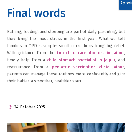
Appoi
Final words
Bathing, feeding, and sleeping are part of daily parenting, but
they bring the most stress in the first year. What we tell
families in OPD is simple: small corrections bring big relief.
With guidance from the
top child care doctors in Jaipur
,
timely help from a
child stomach specialist in Jaipur
,
and
reassurance from a
pediatric vaccination clinic Jaipur
,
parents can manage these routines more confidently and give
their babies a smoother, healthier start.
24 October 2025