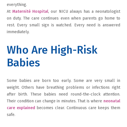
everything.
At
Maternité Hospital
, our NICU always has a neonatologist
on duty. The care continues even when parents go home to
rest. Every small sign is watched. Every need is answered
immediately.
Who Are High-Risk
Babies
Some babies are born too early. Some are very small in
weight. Others have breathing problems or infections right
after birth. These babies need round-the-clock attention.
Their condition can change in minutes. That is where
neonatal
care explained
becomes clear. Continuous care keeps them
safe.