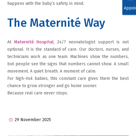
happens with the baby’s safety in mind.
Appoi
The Maternité Way
At
Maternité Hospital
, 24/7 neonatologist support is not
optional. It is the standard of care. Our doctors, nurses, and
technicians work as one team. Machines show the numbers,
but people see the signs that numbers cannot show. A small
movement. A quiet breath. A moment of calm.
For high-risk babies, this constant care gives them the best
chance to grow stronger and go home sooner.
Because real care never stops.
29 November 2025