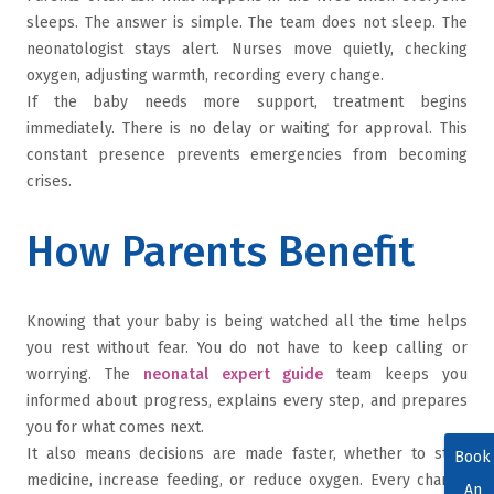
sleeps. The answer is simple. The team does not sleep. The
neonatologist stays alert. Nurses move quietly, checking
oxygen, adjusting warmth, recording every change.
If the baby needs more support, treatment begins
immediately. There is no delay or waiting for approval. This
constant presence prevents emergencies from becoming
crises.
How Parents Benefit
Knowing that your baby is being watched all the time helps
you rest without fear. You do not have to keep calling or
worrying. The
neonatal expert guide
team keeps you
informed about progress, explains every step, and prepares
you for what comes next.
It also means decisions are made faster, whether to start
Book
medicine, increase feeding, or reduce oxygen. Every change
An