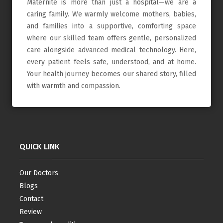
Maternite is more than just a hospital—we are a
caring family. We warmly welcome mothers, babies,
and families into a supportive, comforting space
where our skilled team offers gentle, personalized
care alongside advanced medical technology. Here,
every patient feels safe, understood, and at home.
Your health journey becomes our shared story, filled
with warmth and compassion.
QUICK LINK
Our Doctors
Blogs
Contact
Review