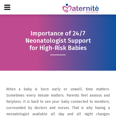
Importance of 24/7
Neonatologist Support
for High-Risk Babies
When a baby is born early or unwell, time matters.
Sometimes every minute matters. Parents feel anxious and
helpless. It is hard to see your baby connected to monitors,
surrounded by doctors and nurses. That is why having a
neonatologist available all day and all night changes