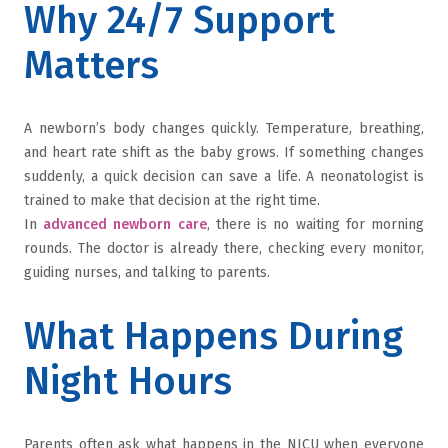
Why 24/7 Support
Matters
A newborn’s body changes quickly. Temperature, breathing,
and heart rate shift as the baby grows. If something changes
suddenly, a quick decision can save a life. A neonatologist is
trained to make that decision at the right time.
In
advanced newborn care
, there is no waiting for morning
rounds. The doctor is already there, checking every monitor,
guiding nurses, and talking to parents.
What Happens During
Night Hours
Parents often ask what happens in the NICU when everyone