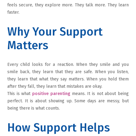
feels secure, they explore more. They talk more. They learn
faster.
Why Your Support
Matters
Every child looks for a reaction. When they smile and you
smile back, they learn that they are safe. When you listen,
they learn that what they say matters. When you hold them
after they fall, they learn that mistakes are okay.
This is what
positive parenting
means. It is not about being
perfect. It is about showing up. Some days are messy, but
being there is what counts.
How Support Helps