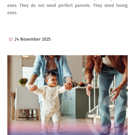
ones. They do not need perfect parents. They need loving
ones.
24 November 2025