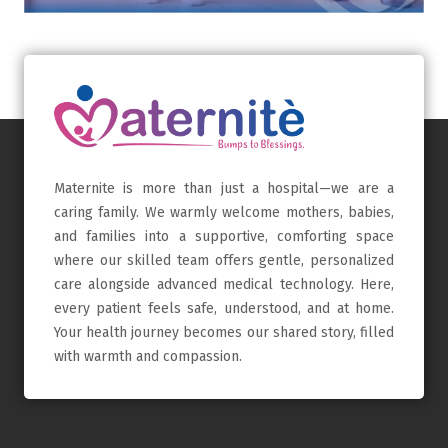
Maternite is more than just a hospital—we are a
caring family. We warmly welcome mothers, babies,
and families into a supportive, comforting space
where our skilled team offers gentle, personalized
care alongside advanced medical technology. Here,
every patient feels safe, understood, and at home.
Your health journey becomes our shared story, filled
with warmth and compassion.