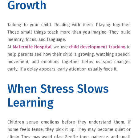
Growth
Talking to your child. Reading with them. Playing together.
These small things teach more than you imagine. They build
memory, focus, and language.
At
Maternité Hospital
, we use
child development tracking
to
help parents see how their child is growing. Watching speech,
movement, and emotions together helps us spot changes
early. If a delay appears, early attention usually fixes it.
When Stress Slows
Learning
Children sense emotions before they understand them. If
home feels tense, they pick it up. They may become quiet or
clingy. They may avoid play. Gentle tone, patience, and small