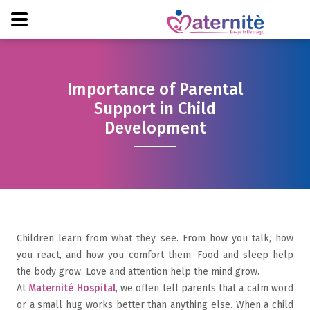
Importance of Parental
Support in Child
Development
Children learn from what they see. From how you talk, how
you react, and how you comfort them. Food and sleep help
the body grow. Love and attention help the mind grow.
At
Maternité Hospital
, we often tell parents that a calm word
or a small hug works better than anything else. When a child