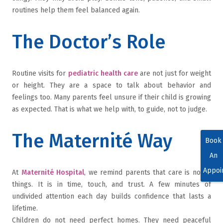
routines help them feel balanced again.
The Doctor’s Role
Routine visits for
pediatric health care
are not just for weight
or height. They are a space to talk about behavior and
feelings too. Many parents feel unsure if their child is growing
as expected. That is what we help with, to guide, not to judge.
The Maternité Way
Book
An
Appoi
At
Maternité Hospital
, we remind parents that care is not in
things. It is in time, touch, and trust. A few minutes of
undivided attention each day builds confidence that lasts a
lifetime.
Children do not need perfect homes. They need peaceful