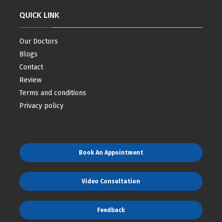
QUICK LINK
Our Doctors
Blogs
Contact
Review
Terms and conditions
Privacy policy
Book An Appointment
Video Consultation
Feedback