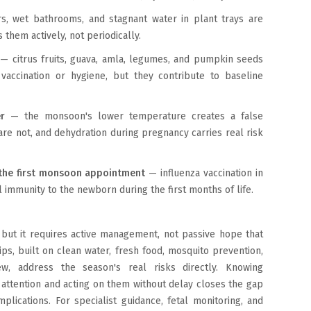
 wet bathrooms, and stagnant water in plant trays are
them actively, not periodically.
— citrus fruits, guava, amla, legumes, and pumpkin seeds
accination or hygiene, but they contribute to baseline
er
— the monsoon's lower temperature creates a false
are not, and dehydration during pregnancy carries real risk
t the first monsoon appointment
— influenza vaccination in
l immunity to the newborn during the first months of life.
but it requires active management, not passive hope that
s, built on clean water, fresh food, mosquito prevention,
w, address the season's real risks directly. Knowing
ttention and acting on them without delay closes the gap
ications. For specialist guidance, fetal monitoring, and