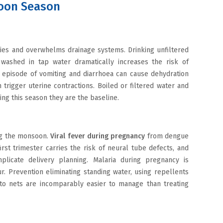
oon Season
ies and overwhelms drainage systems. Drinking unfiltered
 washed in tap water dramatically increases the risk of
rt episode of vomiting and diarrhoea can cause dehydration
n trigger uterine contractions. Boiled or filtered water and
ing this season they are the baseline.
ng the monsoon.
Viral fever during pregnancy
from dengue
irst trimester carries the risk of neural tube defects, and
licate delivery planning. Malaria during pregnancy is
. Prevention eliminating standing water, using repellents
o nets are incomparably easier to manage than treating