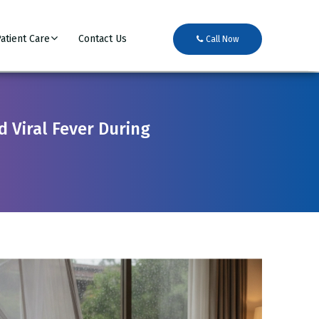
atient Care
Contact Us
Call Now
 Viral Fever During