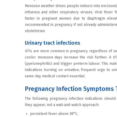
Monsoon weather drives people indoors into enclosed, 
influenza and other respiratory viruses. Viral fever
faster in pregnant women due to diaphragm elevati
recommended in pregnancy if not already administered 
obstetrician.
Urinary tract infections
UTIs are more common in pregnancy regardless of sea
cooler monsoon days increase the risk further. A UT
(pyelonephritis) and trigger preterm labour. This mak
indications burning on urination, frequent urge to ur
same-day medical contact essential.
Pregnancy Infection Symptoms 
The following pregnancy infection indications shoul
they appear, not a wait-and-watch approach:
persistent fever above 38°C,