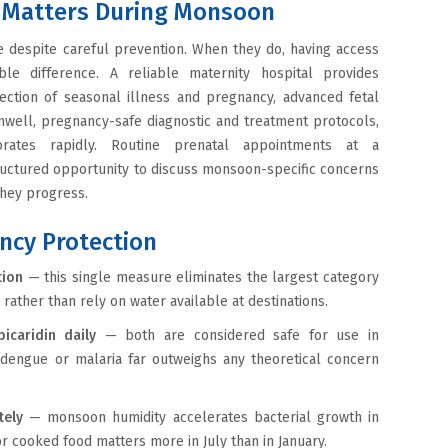
ty Matters During Monsoon
e despite careful prevention. When they do, having access
le difference. A reliable maternity hospital provides
ection of seasonal illness and pregnancy, advanced fetal
well, pregnancy-safe diagnostic and treatment protocols,
orates rapidly. Routine prenatal appointments at a
ructured opportunity to discuss monsoon-specific concerns
they progress.
ncy Protection
tion
— this single measure eliminates the largest category
 rather than rely on water available at destinations.
icaridin daily
— both are considered safe for use in
 dengue or malaria far outweighs any theoretical concern
tely
— monsoon humidity accelerates bacterial growth in
r cooked food matters more in July than in January.