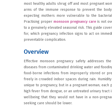
most healthy adults shrug off and most pregnant wom
arms of the immune response to prevent the body 
expecting mothers more vulnerable to the bacterial, 
Practising proper
monsoon pregnancy care
is not ov
to a genuinely elevated seasonal risk. This guide cover
for, which pregnancy infection signs to act on immed
preventable complication.
Overview
Effective monsoon pregnancy safety addresses the
diseases from contaminated drinking water and floodin
food-borne infections from improperly stored or pre
freely in crowded indoor spaces during rain. Humidity 
unique to pregnancy, but in a pregnant woman, each po
high fever from dengue, or an untreated urinary tract 
wellbeing that they would not have in a non-pregnan
seeking care should be lower.