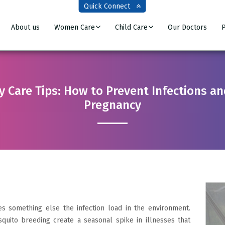
Quick Connect
About us
Women Care
Child Care
Our Doctors
P
Care Tips: How to Prevent Infections and
Pregnancy
s something else the infection load in the environment.
quito breeding create a seasonal spike in illnesses that