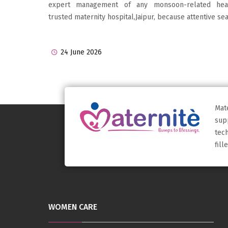
expert management of any monsoon-related healt
trusted maternity hospital,Jaipur, because attentive sea
24 June 2026
Mat
sup
tec
fil
WOMEN CARE