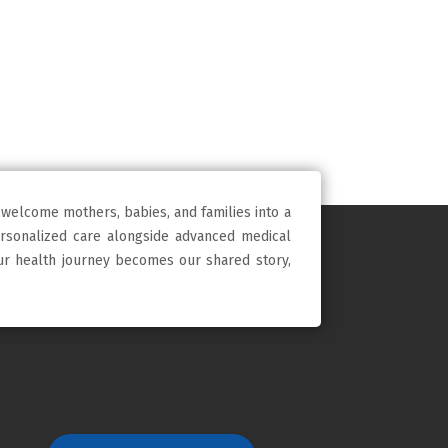
 welcome mothers, babies, and families into a
ersonalized care alongside advanced medical
our health journey becomes our shared story,