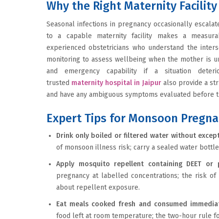
Why the Right Maternity Facili
Seasonal infections in pregnancy occasionally escalat
to a capable maternity facility makes a measurab
experienced obstetricians who understand the inters
monitoring to assess wellbeing when the mother is un
and emergency capability if a situation deteri
trusted
maternity hospital in Jaipur
also provide a st
and have any ambiguous symptoms evaluated before 
Expert Tips for Monsoon Pregna
Drink only boiled or filtered water without excep
of monsoon illness risk; carry a sealed water bottle
Apply mosquito repellent containing DEET or p
pregnancy at labelled concentrations; the risk of
about repellent exposure.
Eat meals cooked fresh and consumed immedia
food left at room temperature; the two-hour rule fo