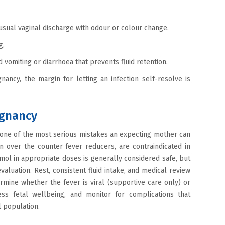
nusual vaginal discharge with odour or colour change.
ng,
 vomiting or diarrhoea that prevents fluid retention.
nancy, the margin for letting an infection self-resolve is
egnancy
s one of the most serious mistakes an expecting mother can
over the counter fever reducers, are contraindicated in
tamol in appropriate doses is generally considered safe, but
evaluation. Rest, consistent fluid intake, and medical review
mine whether the fever is viral (supportive care only) or
sess fetal wellbeing, and monitor for complications that
l population.