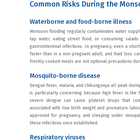
Common Risks During the Mons
Waterborne and food-borne illness
Monsoon flooding regularly contaminates water suppl
tap water, eating street food, or consuming salads
gastrointestinal infections. In pregnancy, even a sho
faster than in a non-pregnant adult, and fluid loss ca
freshly cooked meals are not optional precautions dur
Mosquito-borne disease
Dengue fever, malaria, and chikungunya all peak duri
is particularly concerning because high fever in the f
severe dengue can cause platelet drops that comp
associated with low birth weight and premature labour
approved for pregnancy, and sleeping under mosquit
these infections once established.
Respiratory viruses