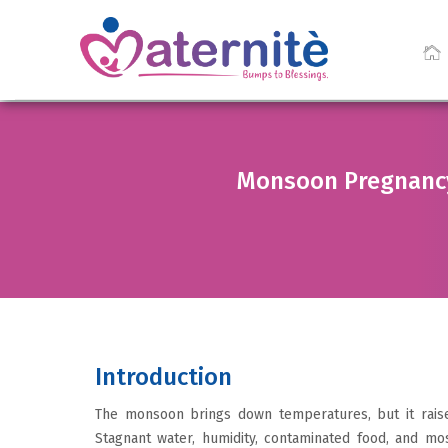
Monsoon Pregnancy 
Introduction
The monsoon brings down temperatures, but it raise
Stagnant water, humidity, contaminated food, and mos