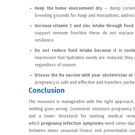
Keep the home environment dry
— damp corners,
breeding grounds for fungi and mosquitoes; address 
Increase vitamin C and zinc intake through food
support immune function; these do not replace v
resilience.
Do not reduce fluid intake because it is cool
impression that hydration needs are reduced; they 
regardless of season.
Discuss the flu vaccine with your obstetrician a
pregnancy is safe and effective and transfers partia
Conclusion
The monsoon is manageable with the right approach, 
nothing goes wrong. Consistent monsoon pregnancy tip
and a lower threshold for seeking medical revie
which
pregnancy infection symptoms
need same-day a
between minor seasonal illness and preventable compl