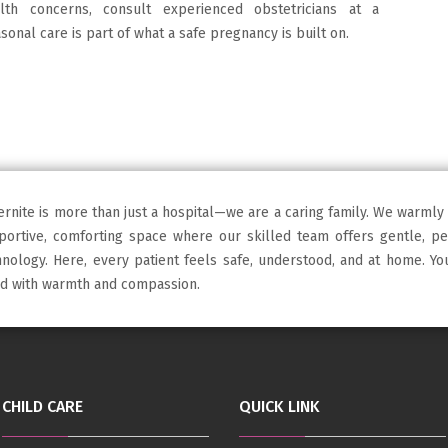
h concerns, consult experienced obstetricians at a
sonal care is part of what a safe pregnancy is built on.
ernite is more than just a hospital—we are a caring family. We warmly
portive, comforting space where our skilled team offers gentle, p
hnology. Here, every patient feels safe, understood, and at home. Y
led with warmth and compassion.
CHILD CARE
QUICK LINK