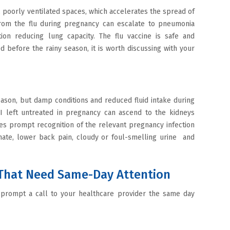
poorly ventilated spaces, which accelerates the spread of
 from the flu during pregnancy can escalate to pneumonia
on reducing lung capacity. The flu vaccine is safe and
before the rainy season, it is worth discussing with your
son, but damp conditions and reduced fluid intake during
I left untreated in pregnancy can ascend to the kidneys
es prompt recognition of the relevant pregnancy infection
inate, lower back pain, cloudy or foul-smelling urine and
That Need Same-Day Attention
d prompt a call to your healthcare provider the same day