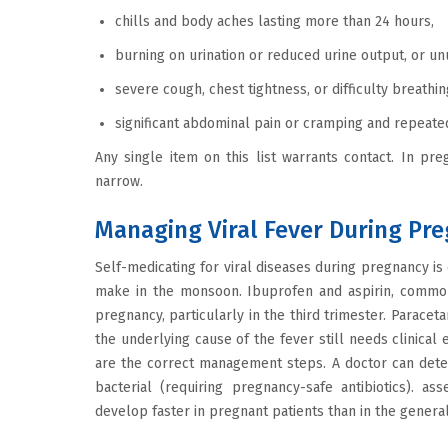
chills and body aches lasting more than 24 hours,
burning on urination or reduced urine output, or u
severe cough, chest tightness, or difficulty breathi
significant abdominal pain or cramping and repeated
Any single item on this list warrants contact. In preg
narrow.
Managing Viral Fever During Pr
Self-medicating for viral diseases during pregnancy i
make in the monsoon. Ibuprofen and aspirin, common 
pregnancy, particularly in the third trimester. Parace
the underlying cause of the fever still needs clinical 
are the correct management steps. A doctor can deter
bacterial (requiring pregnancy-safe antibiotics). as
develop faster in pregnant patients than in the genera