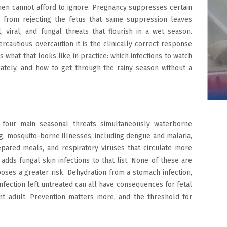
en cannot afford to ignore. Pregnancy suppresses certain
from rejecting the fetus that same suppression leaves
viral, and fungal threats that flourish in a wet season.
ercautious overcaution it is the clinically correct response
s what that looks like in practice: which infections to watch
iately, and how to get through the rainy season without a
 four main seasonal threats simultaneously waterborne
g, mosquito-borne illnesses, including dengue and malaria,
pared meals, and respiratory viruses that circulate more
adds fungal skin infections to that list. None of these are
ses a greater risk. Dehydration from a stomach infection,
infection left untreated can all have consequences for fetal
t adult. Prevention matters more, and the threshold for