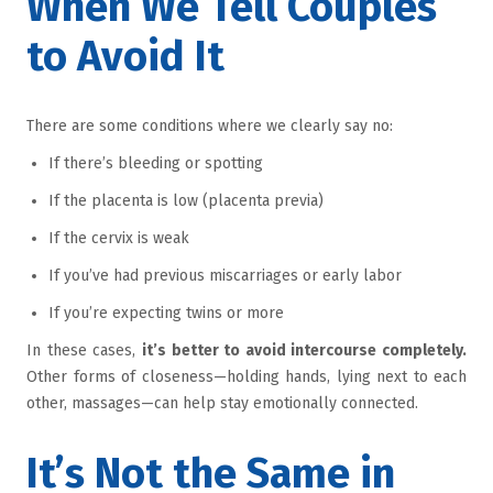
When We Tell Couples
to Avoid It
There are some conditions where we clearly say no:
If there’s bleeding or spotting
If the placenta is low (placenta previa)
If the cervix is weak
If you’ve had previous miscarriages or early labor
If you’re expecting twins or more
In these cases,
it’s better to avoid intercourse completely.
Other forms of closeness—holding hands, lying next to each
other, massages—can help stay emotionally connected.
It’s Not the Same in