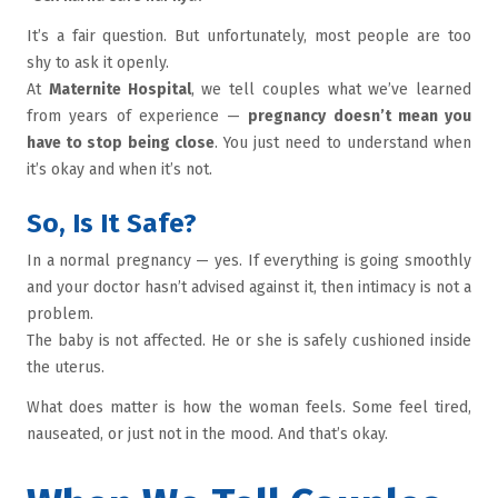
It’s a fair question. But unfortunately, most people are too
shy to ask it openly.
At
Maternite Hospital
, we tell couples what we’ve learned
from years of experience —
pregnancy doesn’t mean you
have to stop being close
. You just need to understand when
it’s okay and when it’s not.
So, Is It Safe?
In a normal pregnancy — yes. If everything is going smoothly
and your doctor hasn’t advised against it, then intimacy is not a
problem.
The baby is not affected. He or she is safely cushioned inside
the uterus.
What does matter is how the woman feels. Some feel tired,
nauseated, or just not in the mood. And that’s okay.