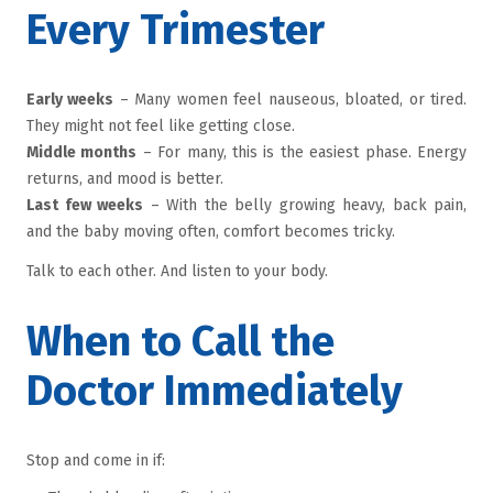
Every Trimester
Early weeks
– Many women feel nauseous, bloated, or tired.
They might not feel like getting close.
Middle months
– For many, this is the easiest phase. Energy
returns, and mood is better.
Last few weeks
– With the belly growing heavy, back pain,
and the baby moving often, comfort becomes tricky.
Talk to each other. And listen to your body.
When to Call the
Doctor Immediately
Stop and come in if: