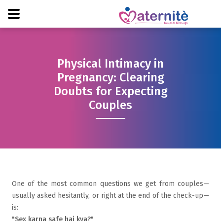
Physical Intimacy in
Pregnancy: Clearing
Doubts for Expecting
Couples
One of the most common questions we get from couples—
usually asked hesitantly, or right at the end of the check-up—
is:
"Sex karna safe hai kya?"