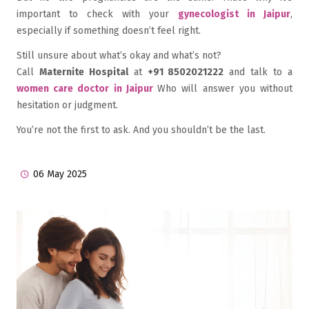
important to check with your
gynecologist in Jaipur
,
especially if something doesn’t feel right.
Still unsure about what’s okay and what’s not?
Call
Maternite Hospital
at
+91 8502021222
and talk to a
women care doctor in Jaipur
Who will answer you without
hesitation or judgment.
You’re not the first to ask. And you shouldn’t be the last.
06 May 2025