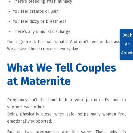
There’s bleeding after intimacy
You feel cramps or pain
You feel dizzy or breathless
There’s any unusual discharge
Book
Don’t ignore it. It’s not “small.” And don’t feel embarrassed.
An
We answer these concerns every day.
Appoi
What We Tell Couples
at Maternite
Pregnancy isn’t the time to fear your partner. It's time to
support each other.
Being physically close, when safe, helps many women feel
emotionally supported.
But no two pregnancies are the same. That’s why it’s