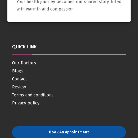
Your health journey becomes our shared story, filled
with warmth and compassion.
QUICK LINK
Our Doctors
Blogs
Contact
Review
Terms and conditions
Privacy policy
Book An Appointment