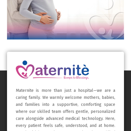
Maternite is more than just a hospital—we are a
caring family. We warmly welcome mothers, babies,
and families into a supportive, comforting space
where our skilled team offers gentle, personalized
care alongside advanced medical technology. Here,
every patient feels safe, understood, and at home.