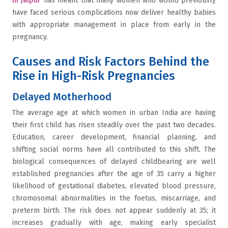
in Jaipur
has meant that many women who would previously
have faced serious complications now deliver healthy babies
with appropriate management in place from early in the
pregnancy.
Causes and Risk Factors Behind the
Rise in High-Risk Pregnancies
Delayed Motherhood
The average age at which women in urban India are having
their first child has risen steadily over the past two decades.
Education, career development, financial planning, and
shifting social norms have all contributed to this shift. The
biological consequences of delayed childbearing are well
established pregnancies after the age of 35 carry a higher
likelihood of gestational diabetes, elevated blood pressure,
chromosomal abnormalities in the foetus, miscarriage, and
preterm birth. The risk does not appear suddenly at 35; it
increases gradually with age, making early specialist