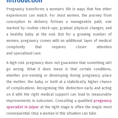
Introduction
Pregnancy transforms a woman's life in ways that few other
experiences can match. For most women, the journey from
conception to delivery follows a manageable path, one
marked by routine check-ups, gradual physical changes, and
a healthy baby at the end. But for a growing number of
women, pregnancy comes with an additional layer of medical
complexity that requires closer attention
and specialised care.
A high-risk pregnancy does not guarantee that something will
go wrong. What it does mean is that certain conditions,
whether pre-existing or developing during pregnancy, place
the mother, the baby, or both at a statistically higher chance
of complications. Recognising this distinction early and acting
on it with the right medical support can lead to measurable
improvements in outcomes. Consulting a qualified
pregnancy
specialist in Jaipur
at the right stage is often the single most
consequential step a woman in this situation can take.