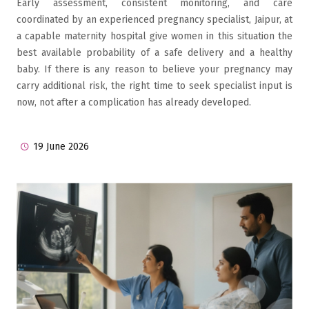
Early assessment, consistent monitoring, and care
coordinated by an experienced pregnancy specialist, Jaipur, at
a capable maternity hospital give women in this situation the
best available probability of a safe delivery and a healthy
baby. If there is any reason to believe your pregnancy may
carry additional risk, the right time to seek specialist input is
now, not after a complication has already developed.
19 June 2026