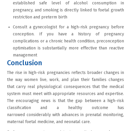
established safe level of alcohol consumption in
pregnancy, and smoking is directly linked to foetal growth
restriction and preterm birth
Consult a gynecologist for a high-risk pregnancy before
conception. If you have a history of pregnancy
complications or a chronic health condition, preconception
optimisation is substantially more effective than reactive
management
Conclusion
The rise in high-risk pregnancies reflects broader changes in
the way women live, work, and plan their families changes
that carry real physiological consequences that the medical
system must meet with appropriate resources and expertise.
The encouraging news is that the gap between a high-risk
classification and a healthy outcome has
narrowed considerably with advances in prenatal monitoring,
maternal foetal medicine, and neonatal care.