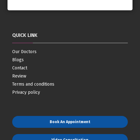
QUICK LINK
Our Doctors
Blogs
Contact
Review
Terms and conditions
Privacy policy
Book An Appointment
Video Consultation