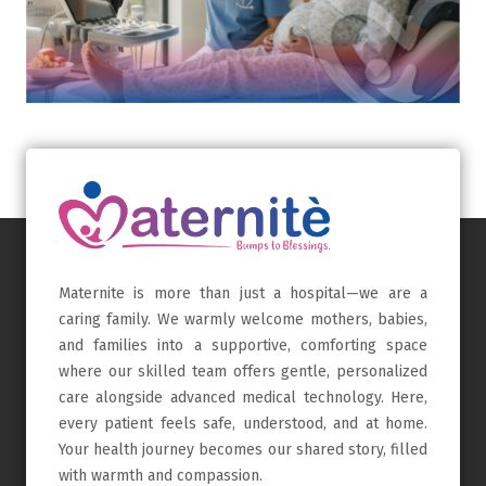
Maternite is more than just a hospital—we are a
caring family. We warmly welcome mothers, babies,
and families into a supportive, comforting space
where our skilled team offers gentle, personalized
care alongside advanced medical technology. Here,
every patient feels safe, understood, and at home.
Your health journey becomes our shared story, filled
with warmth and compassion.