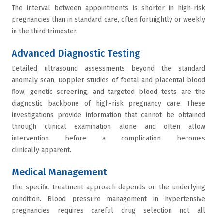
The interval between appointments is shorter in high-risk
pregnancies than in standard care, often fortnightly or weekly
in the third trimester.
Advanced Diagnostic Testing
Detailed ultrasound assessments beyond the standard
anomaly scan, Doppler studies of foetal and placental blood
flow, genetic screening, and targeted blood tests are the
diagnostic backbone of high-risk pregnancy care. These
investigations provide information that cannot be obtained
through clinical examination alone and often allow
intervention before a complication becomes
clinically apparent.
Medical Management
The specific treatment approach depends on the underlying
condition. Blood pressure management in hypertensive
pregnancies requires careful drug selection not all