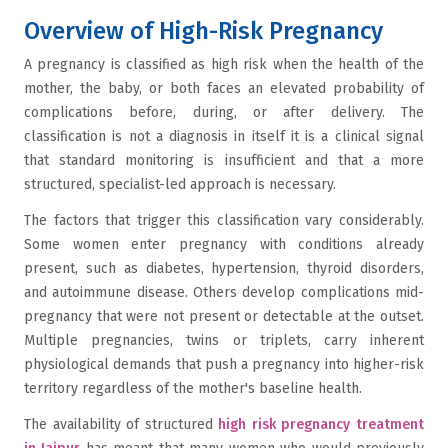
Overview of High-Risk Pregnancy
A pregnancy is classified as high risk when the health of the
mother, the baby, or both faces an elevated probability of
complications before, during, or after delivery. The
classification is not a diagnosis in itself it is a clinical signal
that standard monitoring is insufficient and that a more
structured, specialist-led approach is necessary.
The factors that trigger this classification vary considerably.
Some women enter pregnancy with conditions already
present, such as diabetes, hypertension, thyroid disorders,
and autoimmune disease. Others develop complications mid-
pregnancy that were not present or detectable at the outset.
Multiple pregnancies, twins or triplets, carry inherent
physiological demands that push a pregnancy into higher-risk
territory regardless of the mother's baseline health.
The availability of structured
high risk pregnancy treatment