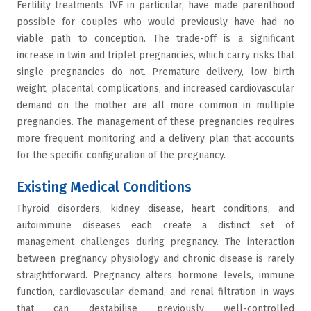
Fertility treatments IVF in particular, have made parenthood
possible for couples who would previously have had no
viable path to conception. The trade-off is a significant
increase in twin and triplet pregnancies, which carry risks that
single pregnancies do not. Premature delivery, low birth
weight, placental complications, and increased cardiovascular
demand on the mother are all more common in multiple
pregnancies. The management of these pregnancies requires
more frequent monitoring and a delivery plan that accounts
for the specific configuration of the pregnancy.
Existing Medical Conditions
Thyroid disorders, kidney disease, heart conditions, and
autoimmune diseases each create a distinct set of
management challenges during pregnancy. The interaction
between pregnancy physiology and chronic disease is rarely
straightforward. Pregnancy alters hormone levels, immune
function, cardiovascular demand, and renal filtration in ways
that can destabilise previously well-controlled