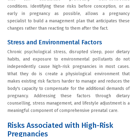
conditions. Identifying these risks before conception, or as
early in pregnancy as possible, allows a pregnancy
specialist to build a management plan that anticipates these
changes rather than reacting to them after the fact.
Stress and Environmental Factors
Chronic psychological stress, disrupted sleep, poor dietary
habits, and exposure to environmental pollutants do not
independently cause high-risk pregnancies in most cases.
What they do is create a physiological environment that
makes existing risk factors harder to manage and reduces the
body's capacity to compensate for the additional demands of
pregnancy. Addressing these factors through dietary
counselling, stress management, and lifestyle adjustment is a
meaningful component of comprehensive prenatal care.
Risks Associated with High-Risk
Pregnancies