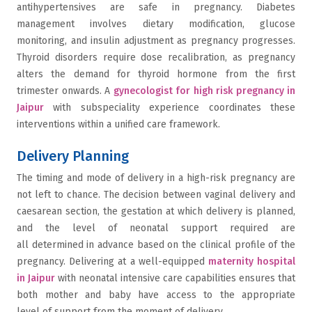
antihypertensives are safe in pregnancy. Diabetes
management involves dietary modification, glucose
monitoring, and insulin adjustment as pregnancy progresses.
Thyroid disorders require dose recalibration, as pregnancy
alters the demand for thyroid hormone from the first
trimester onwards. A
gynecologist for high risk pregnancy in
Jaipur
with subspeciality experience coordinates these
interventions within a unified care framework.
Delivery Planning
The timing and mode of delivery in a high-risk pregnancy are
not left to chance. The decision between vaginal delivery and
caesarean section, the gestation at which delivery is planned,
and the level of neonatal support required are
all determined in advance based on the clinical profile of the
pregnancy. Delivering at a well-equipped
maternity hospital
in Jaipur
with neonatal intensive care capabilities ensures that
both mother and baby have access to the appropriate
level of support from the moment of delivery.