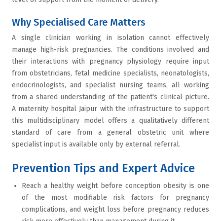
Why Specialised Care Matters
A single clinician working in isolation cannot effectively
manage high-risk pregnancies. The conditions involved and
their interactions with pregnancy physiology require input
from obstetricians, fetal medicine specialists, neonatologists,
endocrinologists, and specialist nursing teams, all working
from a shared understanding of the patient's clinical picture.
A maternity hospital Jaipur with the infrastructure to support
this multidisciplinary model offers a qualitatively different
standard of care from a general obstetric unit where
specialist input is available only by external referral.
Prevention Tips and Expert Advice
Reach a healthy weight before conception obesity is one
of the most modifiable risk factors for pregnancy
complications, and weight loss before pregnancy reduces