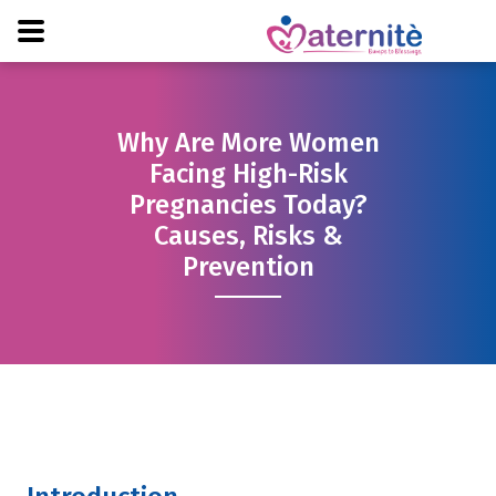
Why Are More Women
Facing High-Risk
Pregnancies Today?
Causes, Risks &
Prevention