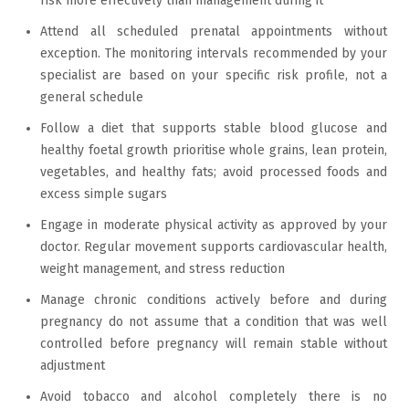
risk more effectively than management during it
Attend all scheduled prenatal appointments without
exception. The monitoring intervals recommended by your
specialist are based on your specific risk profile, not a
general schedule
Follow a diet that supports stable blood glucose and
healthy foetal growth prioritise whole grains, lean protein,
vegetables, and healthy fats; avoid processed foods and
excess simple sugars
Engage in moderate physical activity as approved by your
doctor. Regular movement supports cardiovascular health,
weight management, and stress reduction
Manage chronic conditions actively before and during
pregnancy do not assume that a condition that was well
controlled before pregnancy will remain stable without
adjustment
Avoid tobacco and alcohol completely there is no