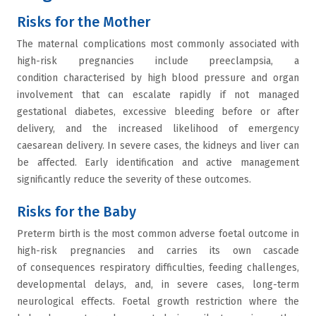
Risks for the Mother
The maternal complications most commonly associated with
high-risk pregnancies include preeclampsia, a
condition characterised by high blood pressure and organ
involvement that can escalate rapidly if not managed
gestational diabetes, excessive bleeding before or after
delivery, and the increased likelihood of emergency
caesarean delivery. In severe cases, the kidneys and liver can
be affected. Early identification and active management
significantly reduce the severity of these outcomes.
Risks for the Baby
Preterm birth is the most common adverse foetal outcome in
high-risk pregnancies and carries its own cascade
of consequences respiratory difficulties, feeding challenges,
developmental delays, and, in severe cases, long-term
neurological effects. Foetal growth restriction where the