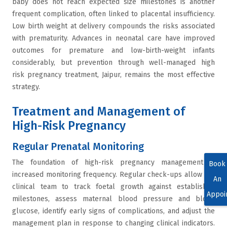
baby does not reach expected size milestones is another
frequent complication, often linked to placental insufficiency.
Low birth weight at delivery compounds the risks associated
with prematurity. Advances in neonatal care have improved
outcomes for premature and low-birth-weight infants
considerably, but prevention through well-managed high
risk pregnancy treatment, Jaipur, remains the most effective
strategy.
Treatment and Management of
High-Risk Pregnancy
Regular Prenatal Monitoring
The foundation of high-risk pregnancy management is
Book
increased monitoring frequency. Regular check-ups allow the
An
clinical team to track foetal growth against established
Appoi
milestones, assess maternal blood pressure and blood
glucose, identify early signs of complications, and adjust the
management plan in response to changing clinical indicators.