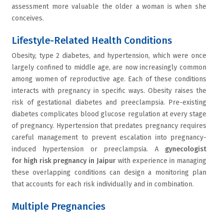
assessment more valuable the older a woman is when she
conceives.
Lifestyle-Related Health Conditions
Obesity, type 2 diabetes, and hypertension, which were once
largely confined to middle age, are now increasingly common
among women of reproductive age. Each of these conditions
interacts with pregnancy in specific ways. Obesity raises the
risk of gestational diabetes and preeclampsia. Pre-existing
diabetes complicates blood glucose regulation at every stage
of pregnancy. Hypertension that predates pregnancy requires
careful management to prevent escalation into pregnancy-
induced hypertension or preeclampsia. A
gynecologist
for high risk pregnancy in Jaipur
with experience in managing
these overlapping conditions can design a monitoring plan
that accounts for each risk individually and in combination.
Multiple Pregnancies