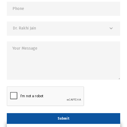
Phone
Dr. Rakhi Jain
Your Message
Submit