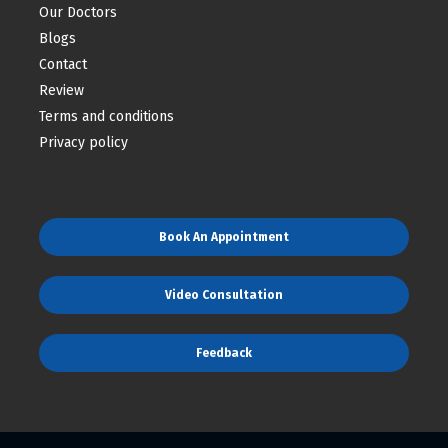
Our Doctors
Blogs
Contact
Review
Terms and conditions
Privacy policy
Book An Appointment
Video Consultation
Feedback