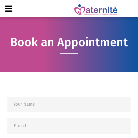
Book an Appointment
Your Name
E-mail