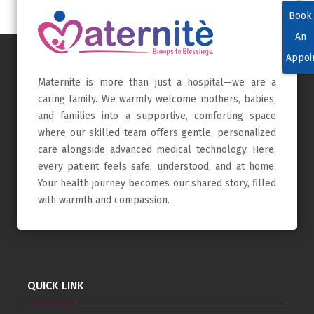
Book
An
Appoi
Maternite is more than just a hospital—we are a
caring family. We warmly welcome mothers, babies,
and families into a supportive, comforting space
where our skilled team offers gentle, personalized
care alongside advanced medical technology. Here,
every patient feels safe, understood, and at home.
Your health journey becomes our shared story, filled
with warmth and compassion.
QUICK LINK